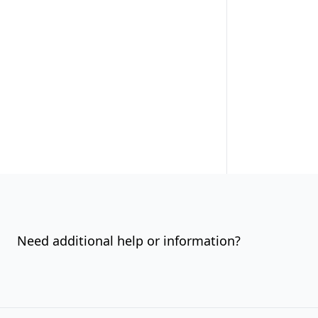
Need additional help or information?