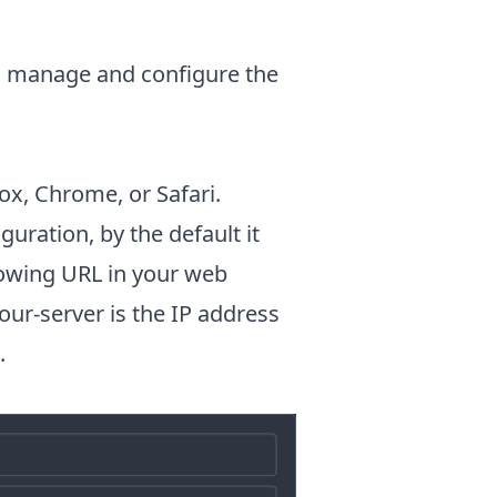
to manage and configure the
ox, Chrome, or Safari.
uration, by the default it
llowing URL in your web
our-server is the IP address
.