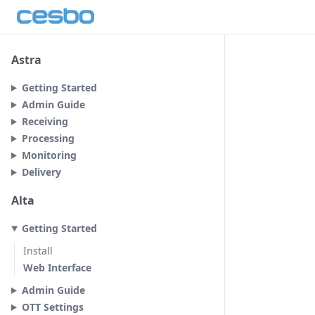
Astra
Getting Started
Admin Guide
Receiving
Processing
Monitoring
Delivery
Alta
Getting Started
Install
Web Interface
Admin Guide
OTT Settings