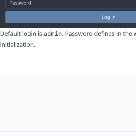
Default login is
. Password defines in the 
admin
initialization.