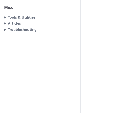
Misc
Tools & Utilities
Articles
Troubleshooting