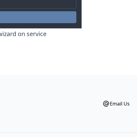
wizard on service
Email Us