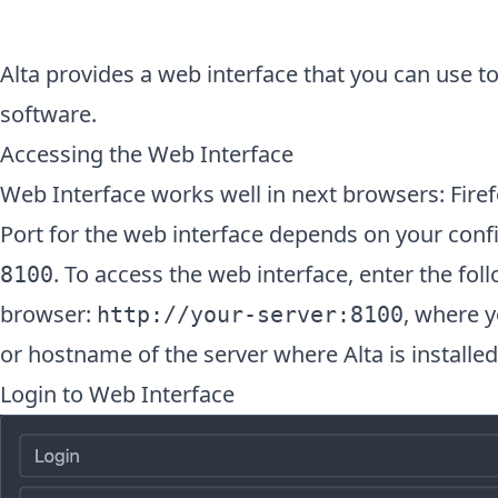
Alta provides a web interface that you can use 
software.
Accessing the Web Interface
Web Interface works well in next browsers: Firef
Port for the web interface depends on your config
. To access the web interface, enter the fo
8100
browser:
, where y
http://your-server:8100
or hostname of the server where Alta is installed
Login to Web Interface