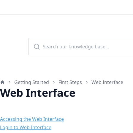
Getting Started
First Steps
Web Interface
Home
Web Interface
Accessing the Web Interface
Login to Web Interface